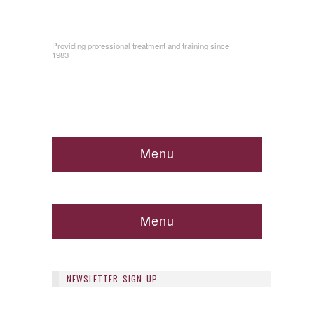
Providing professional treatment and training since
1983
Menu
Menu
NEWSLETTER SIGN UP