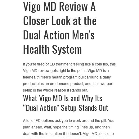
Vigo MD Review A
Closer Look at the
Dual Action Men’s
Health System
If you’re tired of ED treatment feeling like a coin flip, this
Vigo MD review gets right to the point. Vigo MD is a
telehealth men’s health program built around a daily
product plus an on-demand product, and that two-part
setup is the whole reason it stands out.
What Vigo MD Is and Why Its
“Dual Action” Setup Stands Out
A lot of ED options ask you to work around the pill. You
plan ahead, wait, hope the timing lines up, and then
deal with the frustration if it doesn’t. Vigo MD tries to fix