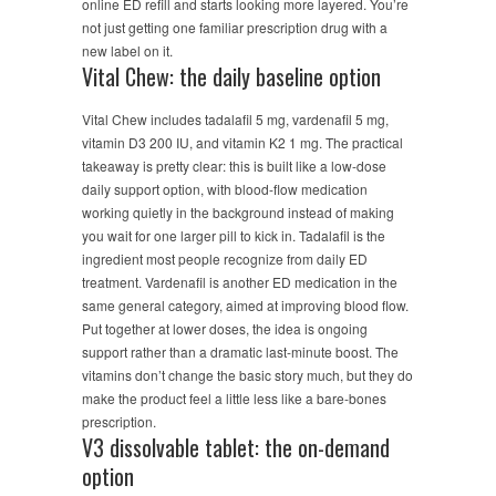
online ED refill and starts looking more layered. You’re
not just getting one familiar prescription drug with a
new label on it.
Vital Chew: the daily baseline option
Vital Chew includes tadalafil 5 mg, vardenafil 5 mg,
vitamin D3 200 IU, and vitamin K2 1 mg. The practical
takeaway is pretty clear: this is built like a low-dose
daily support option, with blood-flow medication
working quietly in the background instead of making
you wait for one larger pill to kick in. Tadalafil is the
ingredient most people recognize from daily ED
treatment. Vardenafil is another ED medication in the
same general category, aimed at improving blood flow.
Put together at lower doses, the idea is ongoing
support rather than a dramatic last-minute boost. The
vitamins don’t change the basic story much, but they do
make the product feel a little less like a bare-bones
prescription.
V3 dissolvable tablet: the on-demand
option