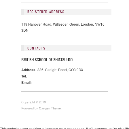
REGISTERED ADDRESS
119 Hanover Road, Willesden Green, London, NW10
3DN
CONTACTS
BRITISH SCHOOL OF SHIATSU-DO
Address:
336, Straight Road, CO3 9DX
Tel:
Email:
Copyright © 2019
Powered by
Oxygen Theme
.
This website uses cookies to improve your experience. We'll assume you're ok with