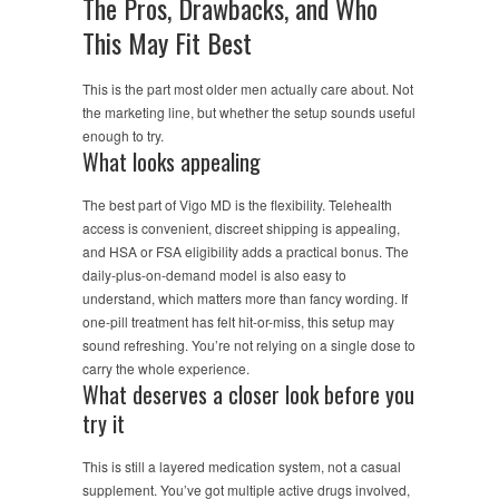
The Pros, Drawbacks, and Who
This May Fit Best
This is the part most older men actually care about. Not
the marketing line, but whether the setup sounds useful
enough to try.
What looks appealing
The best part of Vigo MD is the flexibility. Telehealth
access is convenient, discreet shipping is appealing,
and HSA or FSA eligibility adds a practical bonus. The
daily-plus-on-demand model is also easy to
understand, which matters more than fancy wording. If
one-pill treatment has felt hit-or-miss, this setup may
sound refreshing. You’re not relying on a single dose to
carry the whole experience.
What deserves a closer look before you
try it
This is still a layered medication system, not a casual
supplement. You’ve got multiple active drugs involved,