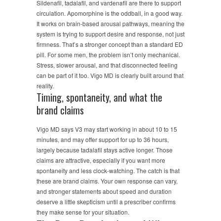
Sildenafil, tadalafil, and vardenafil are there to support
circulation. Apomorphine is the oddball, in a good way.
It works on brain-based arousal pathways, meaning the
system is trying to support desire and response, not just
firmness. That’s a stronger concept than a standard ED
pill. For some men, the problem isn’t only mechanical.
Stress, slower arousal, and that disconnected feeling
can be part of it too. Vigo MD is clearly built around that
reality.
Timing, spontaneity, and what the
brand claims
Vigo MD says V3 may start working in about 10 to 15
minutes, and may offer support for up to 36 hours,
largely because tadalafil stays active longer. Those
claims are attractive, especially if you want more
spontaneity and less clock-watching. The catch is that
these are brand claims. Your own response can vary,
and stronger statements about speed and duration
deserve a little skepticism until a prescriber confirms
they make sense for your situation.