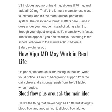
V3 includes apomorphine 4 mg, sildenafil 70 mg, and
tadalafil 20 mg. That’s the formula meant for use closer
to intimacy, and it’s the more unusual part of the
system. The dissolvable format matters here. Since it
goes under your tongue instead of taking a full trip
through your digestive system, it’s meant to work faster.
That’s the appeal if you don’t want your evening to feel
scheduled down to the minute at 6:30 before a
Saturday dinner out.
How Vigo MD May Work in Real
Life
On paper, the formula is interesting. In real life, what
you’d notice is a mix of background support from the
daily chew and a stronger push from the V3 tablet
when needed.
Blood flow plus arousal: the main idea
Here’s the thing that makes Vigo MD different: it targets
blood flow and arousal, not just blood flow alone.