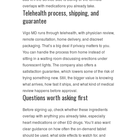
overlaps with medications you already take.
Telehealth process, shipping, and
guarantee
Vigo MD runs through telehealth, with physician review,
remote consultation, home delivery, and discreet
packaging. That’s a big deal if privacy matters to you.
You can handle the process from home instead of
sitting in a waiting room discussing erections under
fluorescent lights. The company also offers a
satisfaction guarantee, which lowers some of the risk of
trying something new. Still, the bigger value is knowing
what arrives, how fast it ships, and what kind of medical
review happens before approval.
Questions worth asking first
Before signing up, check whether these ingredients
overlap with anything you already take, especially
heart medications or other ED drugs. You’ll also want
clear guidance on how often the on-demand tablet
should be used, what side effects to watch for, and