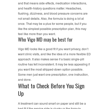
and that means side effects, medication interactions,
and health-history questions matter. Headaches,
flushing, dizziness, and blood pressure concerns are
not small details. Also, the formula is doing a lot at
once. That may be a plus for some people, but if you
like the simplest possible prescription plan, this may
feel like more than you want.
Who Vigo MD may be best for
Vigo MD looks like a good fit if you want privacy, don’t
want clinic visits, and like the idea of a more flexible ED
approach. It also makes sense if a basic single-pill
routine has felt inconsistent. It may be less appealing if
you want the most stripped-down option possible.
Some men just want one prescription, one instruction,
and done.
What to Check Before You Sign
Up
A treatment can sound smart on paper and still be a
bad fit if the service side is clunky or the formula