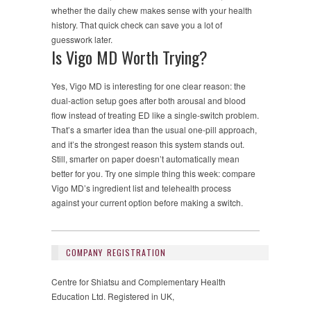
whether the daily chew makes sense with your health
history. That quick check can save you a lot of
guesswork later.
Is Vigo MD Worth Trying?
Yes, Vigo MD is interesting for one clear reason: the
dual-action setup goes after both arousal and blood
flow instead of treating ED like a single-switch problem.
That’s a smarter idea than the usual one-pill approach,
and it’s the strongest reason this system stands out.
Still, smarter on paper doesn’t automatically mean
better for you. Try one simple thing this week: compare
Vigo MD’s ingredient list and telehealth process
against your current option before making a switch.
COMPANY REGISTRATION
Centre for Shiatsu and Complementary Health
Education Ltd. Registered in UK,