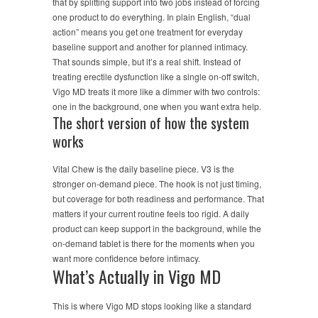
that by splitting support into two jobs instead of forcing
one product to do everything. In plain English, “dual
action” means you get one treatment for everyday
baseline support and another for planned intimacy.
That sounds simple, but it’s a real shift. Instead of
treating erectile dysfunction like a single on-off switch,
Vigo MD treats it more like a dimmer with two controls:
one in the background, one when you want extra help.
The short version of how the system
works
Vital Chew is the daily baseline piece. V3 is the
stronger on-demand piece. The hook is not just timing,
but coverage for both readiness and performance. That
matters if your current routine feels too rigid. A daily
product can keep support in the background, while the
on-demand tablet is there for the moments when you
want more confidence before intimacy.
What’s Actually in Vigo MD
This is where Vigo MD stops looking like a standard